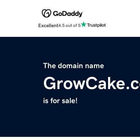
Excellent
4.5 out of 5
The domain name
GrowCake.
is for sale!