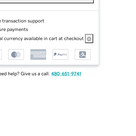
e transaction support
ure payments
l currency available in cart at checkout
ed help? Give us a call.
480-651-9741