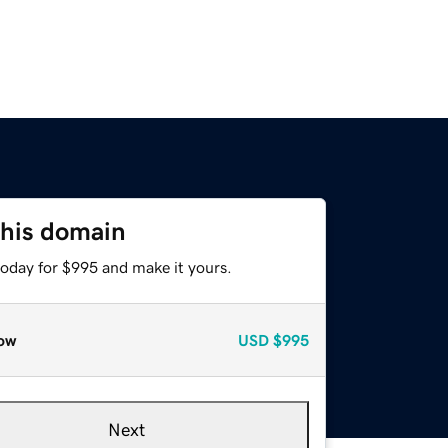
this domain
today for $995 and make it yours.
ow
USD
$995
Next