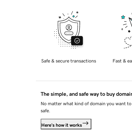
Safe & secure transactions
Fast & ea
The simple, and safe way to buy doma
No matter what kind of domain you want to 
safe.
Here's how it works