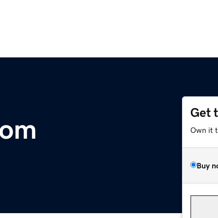
Get 
com
Own it 
Buy n