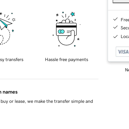
Fre
Sec
Loca
sy transfers
Hassle free payments
Ne
in names
buy or lease, we make the transfer simple and