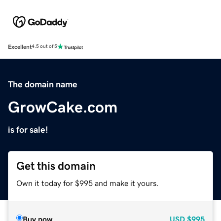
Excellent
4.5 out of 5
The domain name
GrowCake.com
is for sale!
Get this domain
Own it today for $995 and make it yours.
Buy now
USD
$995