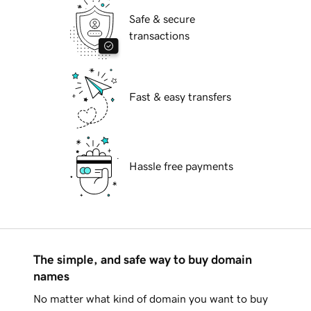
Safe & secure
transactions
Fast & easy transfers
Hassle free payments
The simple, and safe way to buy domain
names
No matter what kind of domain you want to buy