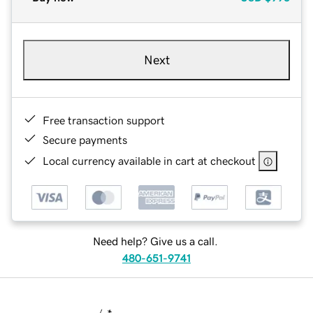
Next
Free transaction support
Secure payments
Local currency available in cart at checkout
Need help? Give us a call.
480-651-9741