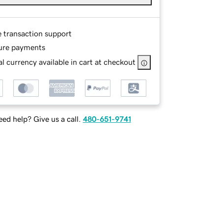
e transaction support
ure payments
l currency available in cart at checkout
ed help? Give us a call.
480-651-9741