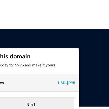
this domain
today for $995 and make it yours.
ow
USD
$995
Next