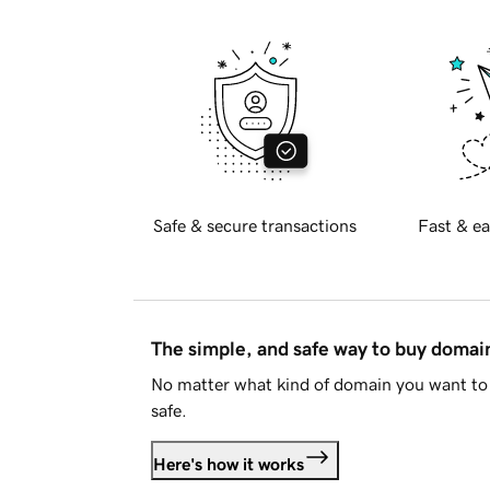
Safe & secure transactions
Fast & ea
The simple, and safe way to buy doma
No matter what kind of domain you want to 
safe.
Here's how it works