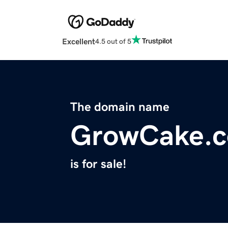
Excellent
4.5 out of 5
The domain name
GrowCake.
is for sale!