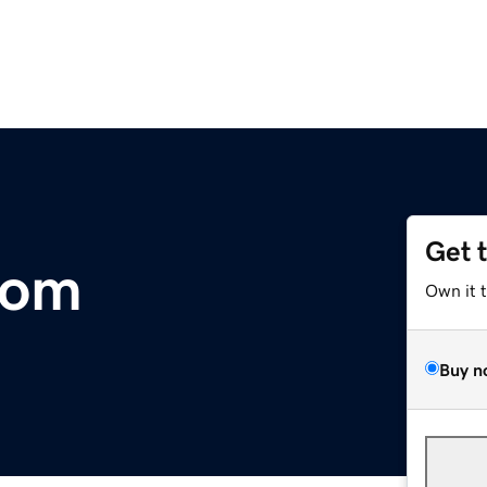
Get 
com
Own it 
Buy n