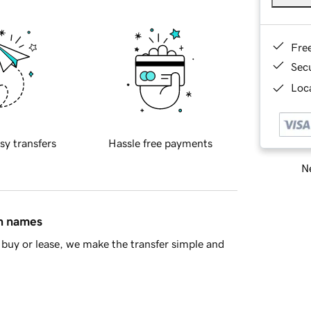
Fre
Sec
Loca
sy transfers
Hassle free payments
Ne
in names
buy or lease, we make the transfer simple and